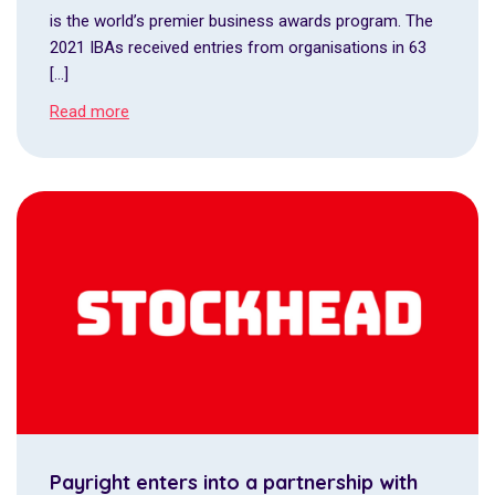
is the world’s premier business awards program. The
2021 IBAs received entries from organisations in 63
[…]
Read more
Payright enters into a partnership with