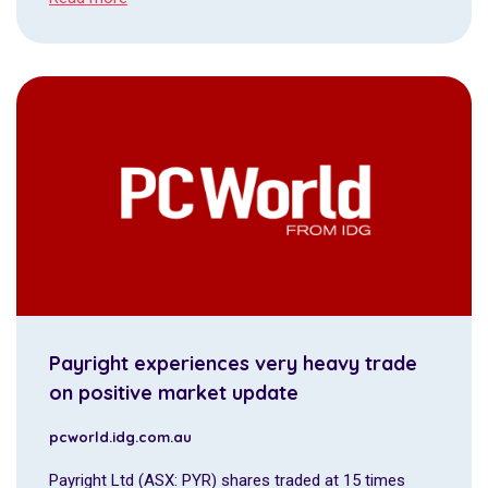
Payright experiences very heavy trade
on positive market update
pcworld.idg.com.au
Payright Ltd (ASX: PYR) shares traded at 15 times