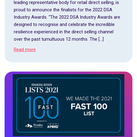
leading representative body for retail direct selling, is
proud to announce the finalists for the 2022 DSA
Industry Awards. “The 2022 DSA Industry Awards are
designed to recognise and celebrate the incredible
resilience experienced in the direct selling channel
over the past tumultuous 12 months. The […]
Read more