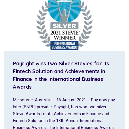
Payright wins two Silver Stevies for its
Fintech Solution and Achievements in
Finance in the International Business
Awards
Melbourne, Australia – 16 August 2021 – Buy now pay
later (BNPL) provider, Payright, has won two silver
Stevie Awards for its Achievements in Finance and
Fintech Solution in the 18th Annual International
Business Awards. The International Business Awards