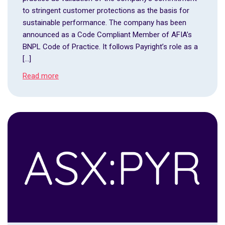
to stringent customer protections as the basis for
sustainable performance. The company has been
announced as a Code Compliant Member of AFIA’s
BNPL Code of Practice. It follows Payright’s role as a
[…]
Read more