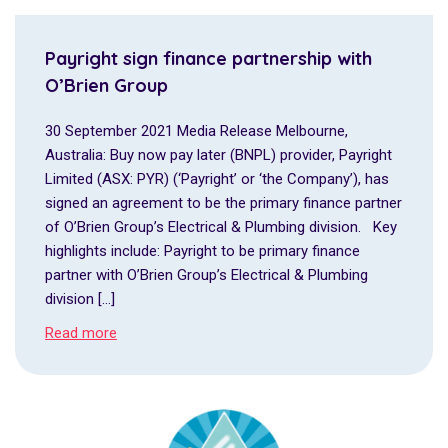
Payright sign finance partnership with
O’Brien Group
30 September 2021 Media Release Melbourne,
Australia: Buy now pay later (BNPL) provider, Payright
Limited (ASX: PYR) (‘Payright’ or ‘the Company’), has
signed an agreement to be the primary finance partner
of O’Brien Group’s Electrical & Plumbing division. Key
highlights include: Payright to be primary finance
partner with O’Brien Group’s Electrical & Plumbing
division […]
Read more