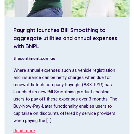
Payright launches Bill Smoothing to
aggregate utilities and annual expenses
with BNPL
thesentiment.com.au
Where annual expenses such as vehicle registration
and insurance can be hefty charges when due for
renewal, fintech company Payright (ASX: PYR) has
launched its new Bill Smoothing product enabling
users to pay off these expenses over 3 months. The
Buy-Now-Pay-Later functionality enables users to
capitalise on discounts offered by service providers
when paying the […]
Read more