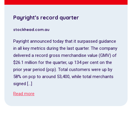
Payright’s record quarter
stockhead.com.au
Payright announced today that it surpassed guidance
in all key metrics during the last quarter. The company
delivered a record gross merchandise value (GMV) of
$26.1 million for the quarter, up 134 per cent on the
prior year period (pcp). Total customers were up by
58% on pcp to around 53,400, while total merchants
signed […]
Read more