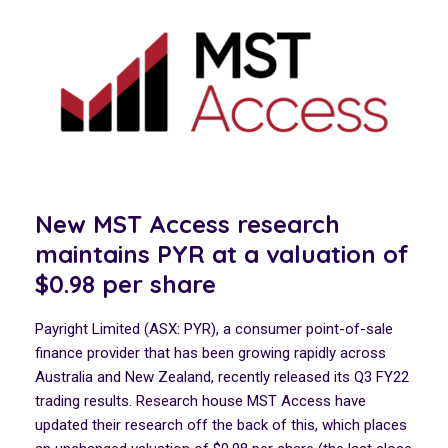
New MST Access research
maintains PYR at a valuation of
$0.98 per share
Payright Limited (ASX: PYR), a consumer point-of-sale
finance provider that has been growing rapidly across
Australia and New Zealand, recently released its Q3 FY22
trading results. Research house MST Access have
updated their research off the back of this, which places