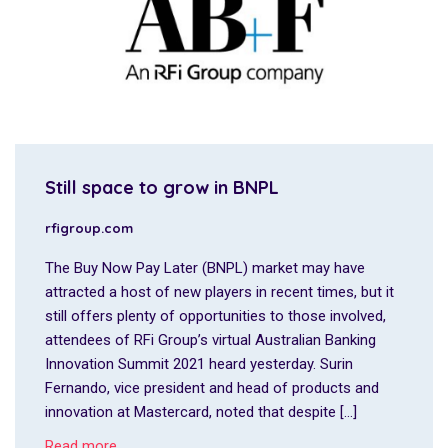
Still space to grow in BNPL
rfigroup.com
The Buy Now Pay Later (BNPL) market may have
attracted a host of new players in recent times, but it
still offers plenty of opportunities to those involved,
attendees of RFi Group’s virtual Australian Banking
Innovation Summit 2021 heard yesterday. Surin
Fernando, vice president and head of products and
innovation at Mastercard, noted that despite […]
Read more