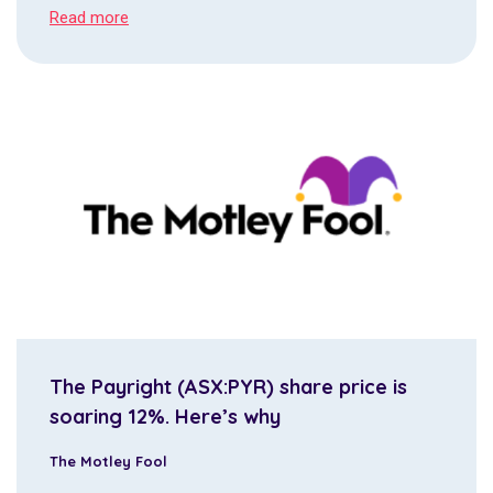
Read more
The Payright (ASX:PYR) share price is
soaring 12%. Here’s why
The Motley Fool