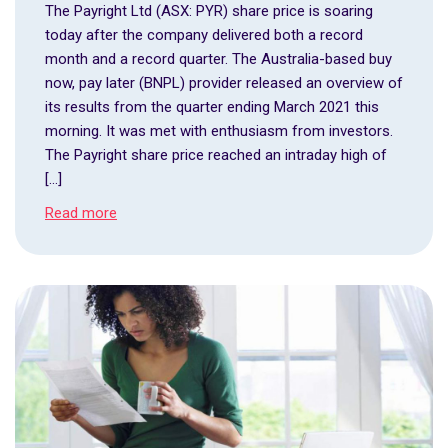
The Payright Ltd (ASX: PYR) share price is soaring
today after the company delivered both a record
month and a record quarter. The Australia-based buy
now, pay later (BNPL) provider released an overview of
its results from the quarter ending March 2021 this
morning. It was met with enthusiasm from investors.
The Payright share price reached an intraday high of
[…]
Read more