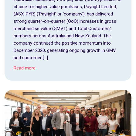
choice for higher-value purchases, Payright Limited,
(ASX: PYR) (‘Payright’ or ‘company’), has delivered
strong quarter-on-quarter (QoQ) increases in gross
merchandise value (GMV1) and Total Customer2
numbers across Australia and New Zealand. The
company continued the positive momentum into
December 2020, generating ongoing growth in GMV
and customer […]
Read more