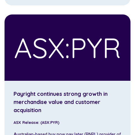
Payright continues strong growth in
merchandise value and customer
acquisition
ASX Release: (ASX:PYR)
Australian-based buy now pay later (BNPL) provider of