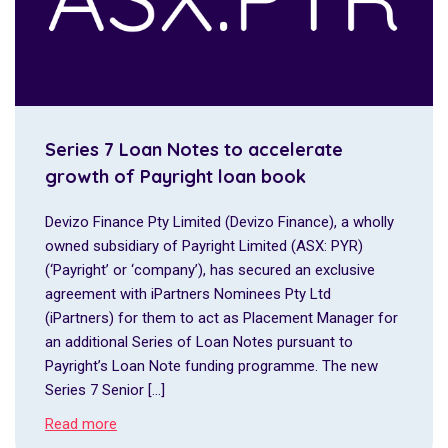
Series 7 Loan Notes to accelerate
growth of Payright loan book
Devizo Finance Pty Limited (Devizo Finance), a wholly
owned subsidiary of Payright Limited (ASX: PYR)
(‘Payright’ or ‘company’), has secured an exclusive
agreement with iPartners Nominees Pty Ltd
(iPartners) for them to act as Placement Manager for
an additional Series of Loan Notes pursuant to
Payright’s Loan Note funding programme. The new
Series 7 Senior […]
Read more