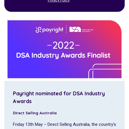
Privacy Policy
Payright nominated for DSA Industry
Awards
Direct Selling Australia
Friday 13th May – Direct Selling Australia, the country’s