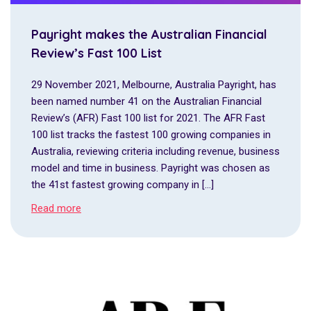
Payright makes the Australian Financial
Review’s Fast 100 List
29 November 2021, Melbourne, Australia Payright, has
been named number 41 on the Australian Financial
Review’s (AFR) Fast 100 list for 2021. The AFR Fast
100 list tracks the fastest 100 growing companies in
Australia, reviewing criteria including revenue, business
model and time in business. Payright was chosen as
the 41st fastest growing company in […]
Read more