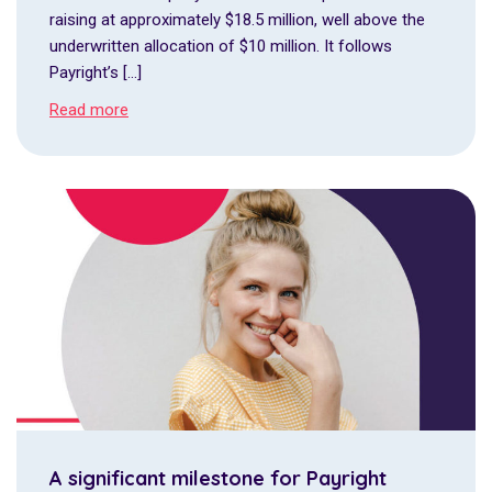
raising at approximately $18.5 million, well above the
underwritten allocation of $10 million. It follows
Payright’s […]
Read more
A significant milestone for Payright