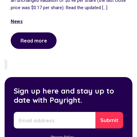
an unchanged valuation of $0.98 per share (the last close
price was $0.17 per share). Read the updated […]
News
Read more
Sign up here and stay up to
date with Payright.