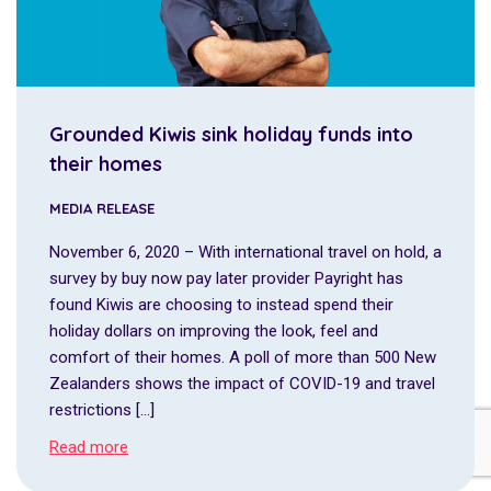
Grounded Kiwis sink holiday funds into
their homes
MEDIA RELEASE
November 6, 2020 – With international travel on hold, a
survey by buy now pay later provider Payright has
found Kiwis are choosing to instead spend their
holiday dollars on improving the look, feel and
comfort of their homes. A poll of more than 500 New
Zealanders shows the impact of COVID-19 and travel
restrictions […]
Read more