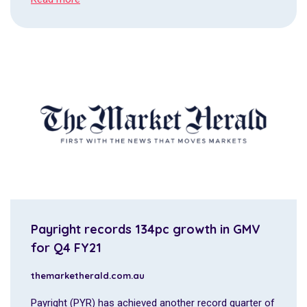
Payright records 134pc growth in GMV
for Q4 FY21
themarketherald.com.au
Payright (PYR) has achieved another record quarter of