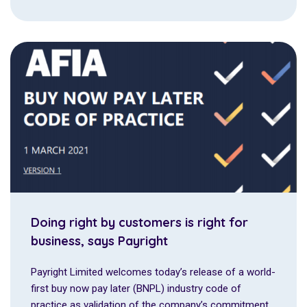
Doing right by customers is right for
business, says Payright
Payright Limited welcomes today’s release of a world-
first buy now pay later (BNPL) industry code of
practice as validation of the company’s commitment