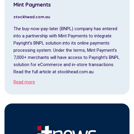
Mint Payments
stockhead.com.au
The buy-now-pay-later (BNPL) company has entered
into a partnership with Mint Payments to integrate
Payright’s BNPL solution into its online payments
processing system. Under the terms, Mint Payment’s
7,000+ merchants will have access to Payright’s BNPL
solution for eCommerce and in-store transactions.
Read the full article at stockhead.com.au
Read more