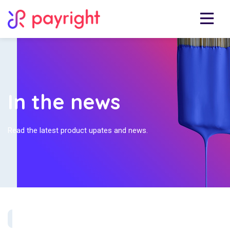
In the news
Read the latest product upates and news.