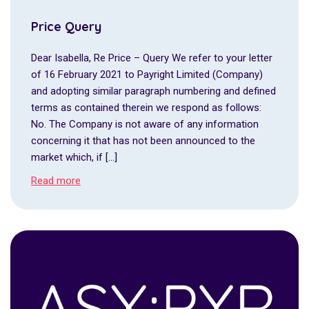
Price Query
Dear Isabella, Re Price – Query We refer to your letter
of 16 February 2021 to Payright Limited (Company)
and adopting similar paragraph numbering and defined
terms as contained therein we respond as follows:
No. The Company is not aware of any information
concerning it that has not been announced to the
market which, if […]
Read more