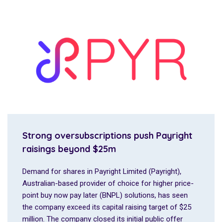
Strong oversubscriptions push Payright
raisings beyond $25m
Demand for shares in Payright Limited (Payright),
Australian-based provider of choice for higher price-
point buy now pay later (BNPL) solutions, has seen
the company exceed its capital raising target of $25
million. The company closed its initial public offer