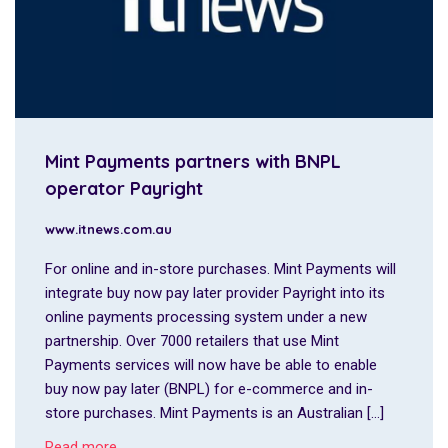
Mint Payments partners with BNPL
operator Payright
www.itnews.com.au
For online and in-store purchases. Mint Payments will
integrate buy now pay later provider Payright into its
online payments processing system under a new
partnership. Over 7000 retailers that use Mint
Payments services will now have be able to enable
buy now pay later (BNPL) for e-commerce and in-
store purchases. Mint Payments is an Australian […]
Read more