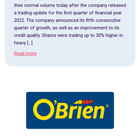
their normal volume today after the company released
a trading update for the first quarter of financial year
2022. The company announced its fifth consecutive
quarter of growth, as well as an improvement to its
credit quality. Shares were trading up to 30% higher in
heavy […]
Read more