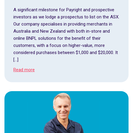
A significant milestone for Payright and prospective
investors as we lodge a prospectus to list on the ASX.
Our company specialises in providing merchants in
Australia and New Zealand with both in-store and
online BNPL solutions for the benefit of their
customers, with a focus on higher-value, more
considered purchases between $1,000 and $20,000. It
[…]
Read more