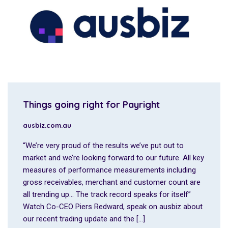
Things going right for Payright
ausbiz.com.au
“We’re very proud of the results we’ve put out to
market and we’re looking forward to our future. All key
measures of performance measurements including
gross receivables, merchant and customer count are
all trending up… The track record speaks for itself”
Watch Co-CEO Piers Redward, speak on ausbiz about
our recent trading update and the […]