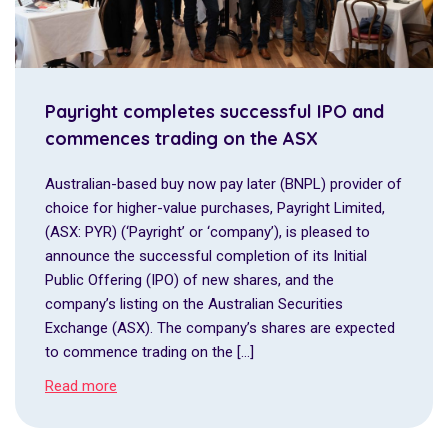
Payright completes successful IPO and
commences trading on the ASX
Australian-based buy now pay later (BNPL) provider of
choice for higher-value purchases, Payright Limited,
(ASX: PYR) (‘Payright’ or ‘company’), is pleased to
announce the successful completion of its Initial
Public Offering (IPO) of new shares, and the
company’s listing on the Australian Securities
Exchange (ASX). The company’s shares are expected
to commence trading on the […]
Read more