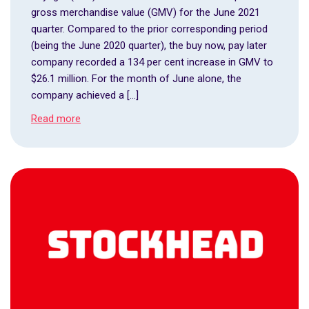
gross merchandise value (GMV) for the June 2021
quarter. Compared to the prior corresponding period
(being the June 2020 quarter), the buy now, pay later
company recorded a 134 per cent increase in GMV to
$26.1 million. For the month of June alone, the
company achieved a […]
Read more