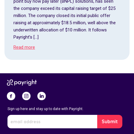
point buy now pay later (BNPL) solutions, has seen
the company exceed its capital raising target of $25
million. The company closed its initial public offer
raising at approximately $18.5 million, well above the
underwritten allocation of $10 million. It follows
Payright’s […]
Read more
Sign up here and stay up to date with Payright.