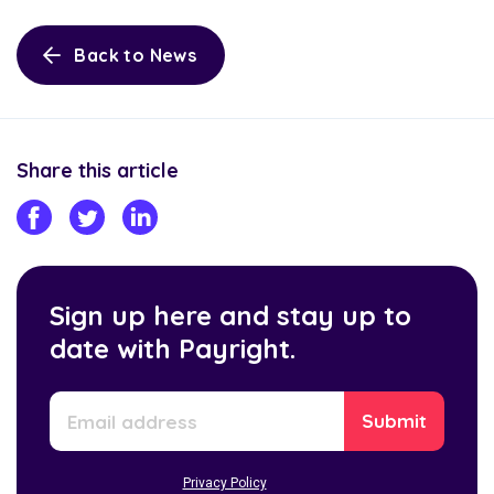
Back to News
Share this article
Sign up here and stay up to
date with Payright.
Privacy Policy