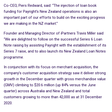
Co-CEO, Piers Redward, said: “The injection of loan book
funding for Payright’s New Zealand operations is also an
important part of our efforts to build on the exciting progress
we are making in the NZ market.”
Founder and Managing Director of iPartners Travis Miller said
“We are delighted to follow on the successful Series 6 Loan
Note raising by assisting Payright with the establishment of its
Series 7 raise, and to also launch its New Zealand Loan Notes
programme.
In conjunction with its focus on merchant acquisition, the
company’s customer acquisition strategy saw it deliver strong
growth in the December quarter with gross merchandise value
(GMV) climbing to $20.6 million (up 84% versus the June
quarter) across Australia and New Zealand and total
customers growing to more than 42,000 as at 31 December
2020.