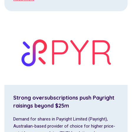
Strong oversubscriptions push Payright
raisings beyond $25m
Demand for shares in Payright Limited (Payright),
Australian-based provider of choice for higher price-