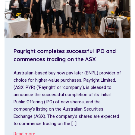
Payright completes successful IPO and
commences trading on the ASX
Australian-based buy now pay later (BNPL) provider of
choice for higher-value purchases, Payright Limited,
(ASX: PYR) (‘Payright’ or ‘company’), is pleased to
announce the successful completion of its Initial
Public Offering (IPO) of new shares, and the
company’s listing on the Australian Securities
Exchange (ASX). The company’s shares are expected
to commence trading on the […]
Read more