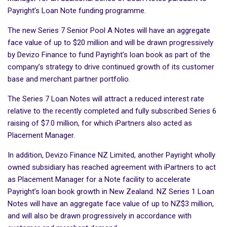
Payright’s Loan Note funding programme.
The new Series 7 Senior Pool A Notes will have an aggregate
face value of up to $20 million and will be drawn progressively
by Devizo Finance to fund Payright’s loan book as part of the
company’s strategy to drive continued growth of its customer
base and merchant partner portfolio.
The Series 7 Loan Notes will attract a reduced interest rate
relative to the recently completed and fully subscribed Series 6
raising of $7.0 million, for which iPartners also acted as
Placement Manager.
In addition, Devizo Finance NZ Limited, another Payright wholly
owned subsidiary has reached agreement with iPartners to act
as Placement Manager for a Note facility to accelerate
Payright’s loan book growth in New Zealand. NZ Series 1 Loan
Notes will have an aggregate face value of up to NZ$3 million,
and will also be drawn progressively in accordance with