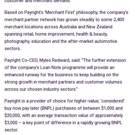
customer and merchant demand.
Based on Payright’s ‘Merchant First’ philosophy, the company’s
merchant partner network has grown steadily to some 2,400
merchant locations across Australia and New Zealand
spanning retail, home improvement, health & beauty,
photography, education and the after-market automotive
sectors.
Payright Co-CEO, Myles Redward, said: “The further extension
of the company’s Loan Note programme will provide an
enhanced runway for the business to keep building on the
strong growth in merchant partners and customer volumes
across our chosen industry sectors.”
Payright is a provider of choice for higher-value, ‘considered’
buy now pay later (BNPL) purchases of between $1,000 and
$20,000, with an average transaction value of approximately
$3,000 – a key point of difference in a rapidly growing BNPL
sector.