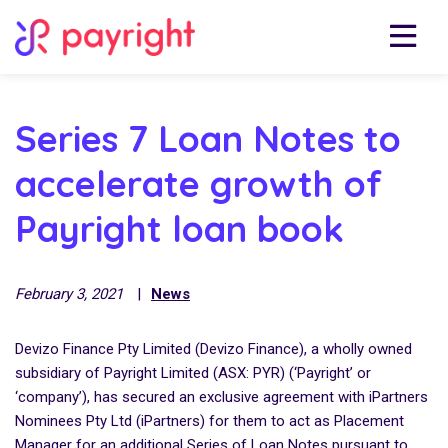
Series 7 Loan Notes to
accelerate growth of
Payright loan book
February 3, 2021
|
News
Devizo Finance Pty Limited (Devizo Finance), a wholly owned
subsidiary of Payright Limited (ASX: PYR) (‘Payright’ or
‘company’), has secured an exclusive agreement with iPartners
Nominees Pty Ltd (iPartners) for them to act as Placement
Manager for an additional Series of Loan Notes pursuant to