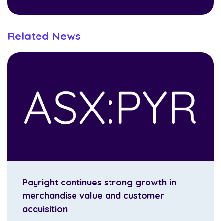
Related News
Payright continues strong growth in
merchandise value and customer
acquisition