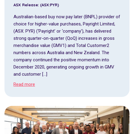
ASX Release: (ASX:PYR)
Australian-based buy now pay later (BNPL) provider of
choice for higher-value purchases, Payright Limited,
(ASX: PYR) (‘Payright’ or ‘company’), has delivered
strong quarter-on-quarter (QoQ) increases in gross
merchandise value (GMV1) and Total Customer2
numbers across Australia and New Zealand. The
company continued the positive momentum into
December 2020, generating ongoing growth in GMV
and customer […]
Read more