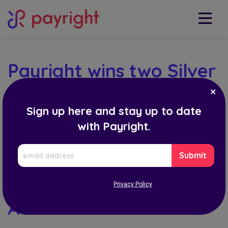
Payright wins two Silver
Stevies for its Fintech
Sign up here and stay up to date
Solution and
with Payright.
Achievements in
EMAIL
Finance in the
ADDRESS
International Business
Privacy Policy
Awards