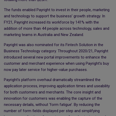
The funds enabled Payright to invest in their people, marketing
and technology to support the business’ growth strategy. In
FY21, Payright increased its workforce by 141% with the
addition of more than 44 people across technology, sales and
marketing teams in Australia and New Zealand.
Payright was also nominated for its Fintech Solution in the
Business Technology category. Throughout 2020/21, Payright
introduced several new portal improvements to enhance the
customer and merchant experience when using Payright’s buy
now pay later service for higher-value purchases.
Payright’s platform overhaul dramatically streamlined the
application process, improving application times and useability
for both customers and merchants. The core insight and
innovation for customers was enabling the capture of the
necessary details, without ‘form fatigue’. By reducing the
number of form fields displayed per step and simplifying