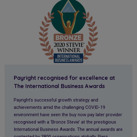
Payright recognised for excellence at
The International Business Awards
Payright’s successful growth strategy and
achievements amid the challenging COVID-19
environment have seen the buy now pay later provider
recognised with a ‘Bronze Stevie’ at the prestigious
International Business Awards. The annual awards are
contested by 3800 organisations globally. Piers