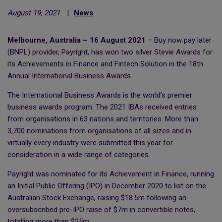
August 19, 2021
|
News
Melbourne, Australia – 16 August 2021
– Buy now pay later
(BNPL) provider, Payright, has won two silver Stevie Awards for
its Achievements in Finance and Fintech Solution in the 18th
Annual International Business Awards.
The International Business Awards is the world’s premier
business awards program. The 2021 IBAs received entries
from organisations in 63 nations and territories. More than
3,700 nominations from organisations of all sizes and in
virtually every industry were submitted this year for
consideration in a wide range of categories.
Payright was nominated for its Achievement in Finance, running
an Initial Public Offering (IPO) in December 2020 to list on the
Australian Stock Exchange, raising $18.5m following an
oversubscribed pre-IPO raise of $7m in convertible notes,
totalling more than $25m..