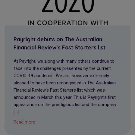
Payright debuts on The Australian
Financial Review’s Fast Starters list
At Payright, we along with many others continue to
face into the challenges presented by the current
COVID-19 pandemic. We are, however extremely
pleased to have been recongnised in The Australian
Financial Review’s Fast Starters list which was
announced in March this year. This is Payright’s first
appearance on the prestigious list and the company
[…]
Read more