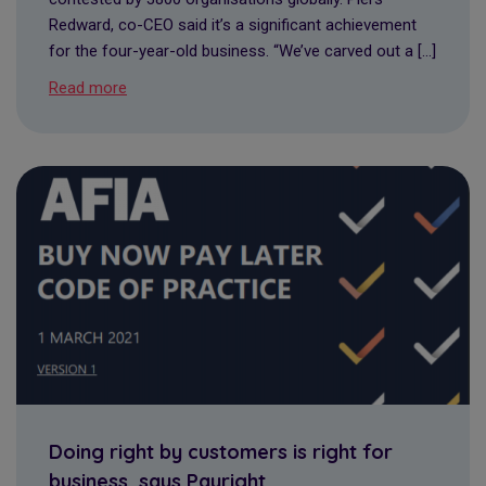
Redward, co-CEO said it’s a significant achievement
for the four-year-old business. “We’ve carved out a […]
Read more
Doing right by customers is right for
business, says Payright