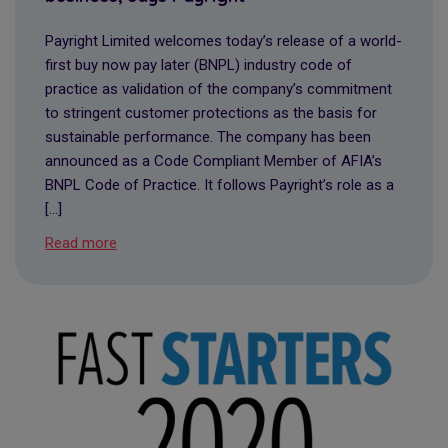
Payright Limited welcomes today’s release of a world-
first buy now pay later (BNPL) industry code of
practice as validation of the company’s commitment
to stringent customer protections as the basis for
sustainable performance. The company has been
announced as a Code Compliant Member of AFIA’s
BNPL Code of Practice. It follows Payright’s role as a
[…]
Read more