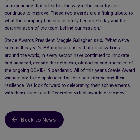
an experience that is leading the way in the industry and
continues to improve. These two awards are a fitting tribute to
what the company has successfully become today and the
determination of the team behind our mission.”
Stevie Awards President, Maggie Gallagher, said, “What we’ve
seen in this year’s IBA nominations is that organizations
around the world, in every sector, have continued to innovate
and succeed, despite the setbacks, obstacles and tragedies of
the ongoing COVID-19 pandemic. All of this year’s Stevie Award
winners are to be applauded for their persistence and their
resilience. We look forward to celebrating their achievements
with them during our 8 December virtual awards ceremony.”
Back to News