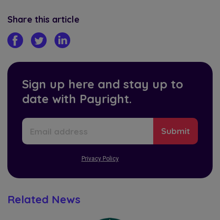
Share this article
Sign up here and stay up to
date with Payright.
Privacy Policy
Related News