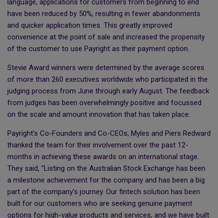
language, applications for customers from beginning to end
have been reduced by 50%, resulting in fewer abandonments
and quicker application times. This greatly improved
convenience at the point of sale and increased the propensity
of the customer to use Payright as their payment option.
Stevie Award winners were determined by the average scores
of more than 260 executives worldwide who participated in the
judging process from June through early August. The feedback
from judges has been overwhelmingly positive and focussed
on the scale and amount innovation that has taken place.
Payright’s Co-Founders and Co-CEOs, Myles and Piers Redward
thanked the team for their involvement over the past 12-
months in achieving these awards on an international stage.
They said, “Listing on the Australian Stock Exchange has been
a milestone achievement for the company and has been a big
part of the company’s journey. Our fintech solution has been
built for our customers who are seeking genuine payment
options for high-value products and services, and we have built