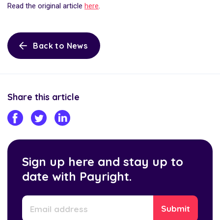
Read the original article
here
.
Back to News
Share this article
Sign up here and stay up to
date with Payright.