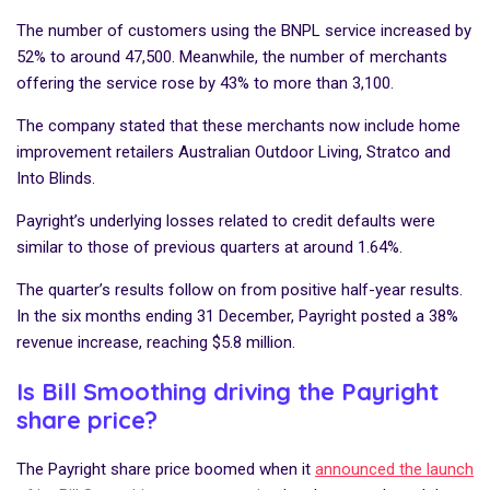
The number of customers using the BNPL service increased by
52% to around 47,500. Meanwhile, the number of merchants
offering the service rose by 43% to more than 3,100.
The company stated that these merchants now include home
improvement retailers Australian Outdoor Living, Stratco and
Into Blinds.
Payright’s underlying losses related to credit defaults were
similar to those of previous quarters at around 1.64%.
The quarter’s results follow on from positive half-year results.
In the six months ending 31 December, Payright posted a 38%
revenue increase, reaching $5.8 million.
Is Bill Smoothing driving the Payright
share price?
The Payright share price boomed when it
announced the launch