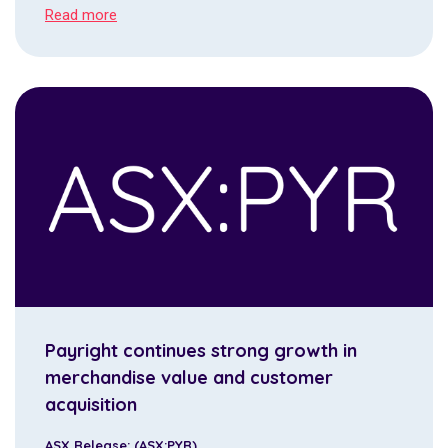
Read more
Payright continues strong growth in
merchandise value and customer
acquisition
ASX Release: (ASX:PYR)