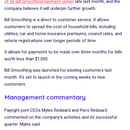
of its Bill Smoothing payment option
late last month, and the
company believes it will underpin further growth.
Bill Smoothing is a direct to customer service. It allows
customers to spread the cost of household bills, including
utilities, car and home insurance premiums, council rates, and
vehicle registrations over longer periods of time.
It allows for payments to be made over three months for bills
worth less than $1,000.
Bill Smoothing was launched for existing customers last
month. It’s set to launch in the coming weeks to new
customers.
Management commentary
Payright joint CEOs Myles Redward and Piers Redward
commented on the company’s activities and its successful
quarter. Myles said: