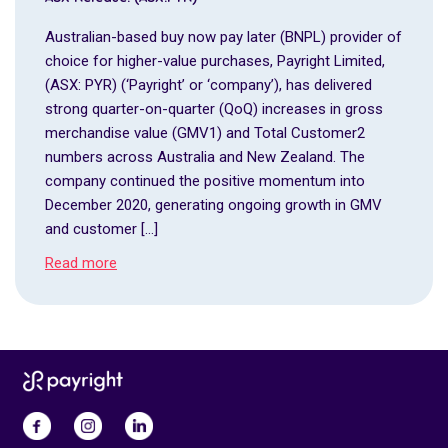
Australian-based buy now pay later (BNPL) provider of
choice for higher-value purchases, Payright Limited,
(ASX: PYR) (‘Payright’ or ‘company’), has delivered
strong quarter-on-quarter (QoQ) increases in gross
merchandise value (GMV1) and Total Customer2
numbers across Australia and New Zealand. The
company continued the positive momentum into
December 2020, generating ongoing growth in GMV
and customer […]
Read more