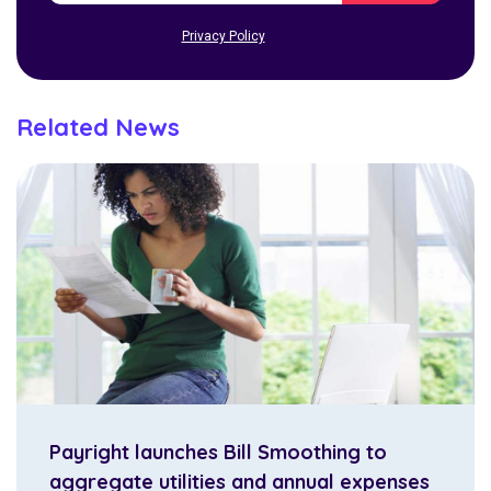
Privacy Policy
Related News
Payright launches Bill Smoothing to
aggregate utilities and annual expenses