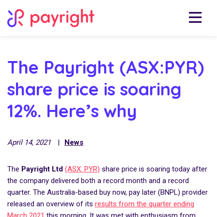
The Payright (ASX:PYR)
share price is soaring
12%. Here’s why
April 14, 2021
|
News
The
Payright Ltd
(ASX: PYR)
share price is soaring today after
the company delivered both a record month and a record
quarter. The Australia-based buy now, pay later (BNPL) provider
released an overview of its
results from the quarter ending
March 2021
this morning. It was met with enthusiasm from