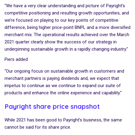
“We have a very clear understanding and picture of Payright’s
competitive positioning and resulting growth opportunities, and
we’re focused on playing to our key points of competitive
difference, being higher price-point BNPL and a more diversified
merchant mix. The operational results achieved over the March
2021 quarter clearly show the success of our strategy in
underpinning sustainable growth in a rapidly changing industry.”
Piers added:
“Our ongoing focus on sustainable growth in customers and
merchant partners is paying dividends and, we expect that
impetus to continue as we continue to expand our suite of
products and enhance the online experience and capability.”
Payright share price snapshot
While 2021 has been good to Payright’s business, the same
cannot be said for its share price.