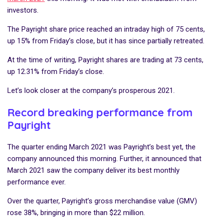
investors.
The Payright share price reached an intraday high of 75 cents,
up 15% from Friday’s close, but it has since partially retreated.
At the time of writing, Payright shares are trading at 73 cents,
up 12.31% from Friday’s close.
Let’s look closer at the company’s prosperous 2021.
Record breaking performance from
Payright
The quarter ending March 2021 was Payright’s best yet, the
company announced this morning. Further, it announced that
March 2021 saw the company deliver its best monthly
performance ever.
Over the quarter, Payright’s gross merchandise value (GMV)
rose 38%, bringing in more than $22 million.