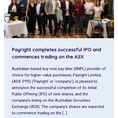
Payright completes successful IPO and
commences trading on the ASX
Australian-based buy now pay later (BNPL) provider of
choice for higher-value purchases, Payright Limited,
(ASX: PYR) (‘Payright’ or ‘company’), is pleased to
announce the successful completion of its Initial
Public Offering (IPO) of new shares, and the
company’s listing on the Australian Securities
Exchange (ASX). The company’s shares are expected
to commence trading on the […]