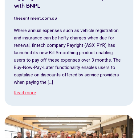
with BNPL
thesentiment.com.au
Where annual expenses such as vehicle registration
and insurance can be hefty charges when due for
renewal, fintech company Payright (ASX: PYR) has
launched its new Bill Smoothing product enabling
users to pay off these expenses over 3 months. The
Buy-Now-Pay-Later functionality enables users to
capitalise on discounts offered by service providers
when paying the […]
Read more