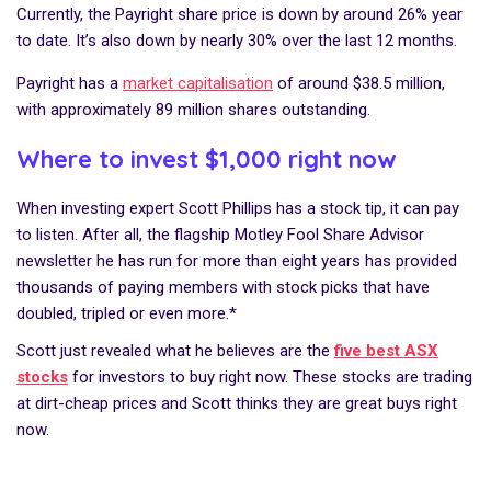
Currently, the Payright share price is down by around 26% year
to date. It’s also down by nearly 30% over the last 12 months.
Payright has a
market capitalisation
of around $38.5 million,
with approximately 89 million shares outstanding.
Where to invest $1,000 right now
When investing expert Scott Phillips has a stock tip, it can pay
to listen. After all, the flagship Motley Fool Share Advisor
newsletter he has run for more than eight years has provided
thousands of paying members with stock picks that have
doubled, tripled or even more.*
Scott just revealed what he believes are the
five best ASX
stocks
for investors to buy right now. These stocks are trading
at dirt-cheap prices and Scott thinks they are great buys right
now.