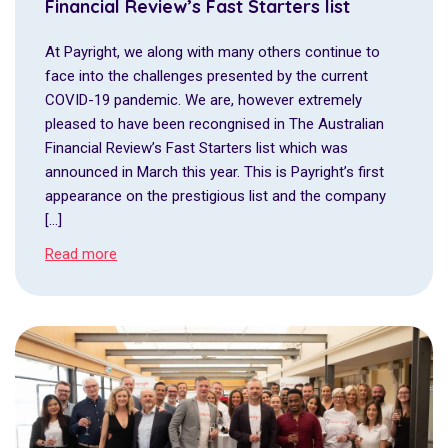
Financial Review’s Fast Starters list
At Payright, we along with many others continue to
face into the challenges presented by the current
COVID-19 pandemic. We are, however extremely
pleased to have been recongnised in The Australian
Financial Review’s Fast Starters list which was
announced in March this year. This is Payright’s first
appearance on the prestigious list and the company
[…]
Read more