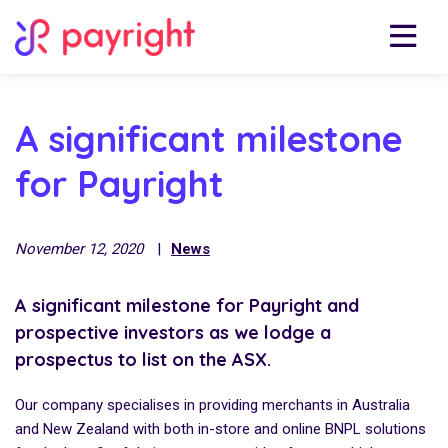
A significant milestone
for Payright
November 12, 2020
|
News
A significant milestone for Payright and
prospective investors as we lodge a
prospectus to list on the ASX.
Our company specialises in providing merchants in Australia
and New Zealand with both in-store and online BNPL solutions