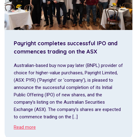
Payright completes successful IPO and
commences trading on the ASX
Australian-based buy now pay later (BNPL) provider of
choice for higher-value purchases, Payright Limited,
(ASX: PYR) (‘Payright’ or ‘company’), is pleased to
announce the successful completion of its Initial
Public Offering (IPO) of new shares, and the
company’s listing on the Australian Securities
Exchange (ASX). The company’s shares are expected
to commence trading on the […]
Read more