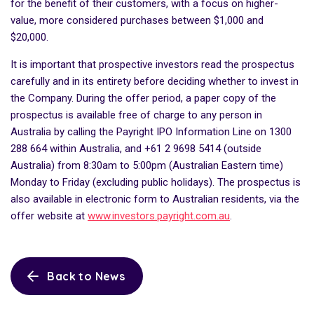
for the benefit of their customers, with a focus on higher-
value, more considered purchases between $1,000 and
$20,000.
It is important that prospective investors read the prospectus
carefully and in its entirety before deciding whether to invest in
the Company. During the offer period, a paper copy of the
prospectus is available free of charge to any person in
Australia by calling the Payright IPO Information Line on 1300
288 664 within Australia, and +61 2 9698 5414 (outside
Australia) from 8:30am to 5:00pm (Australian Eastern time)
Monday to Friday (excluding public holidays). The prospectus is
also available in electronic form to Australian residents, via the
offer website at
www.investors.payright.com.au
.
Back to News