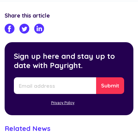
Share this article
Sign up here and stay up to
date with Payright.
Privacy Policy
Related News