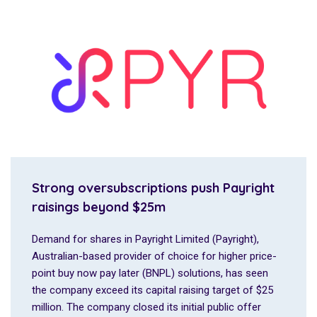
Strong oversubscriptions push Payright
raisings beyond $25m
Demand for shares in Payright Limited (Payright),
Australian-based provider of choice for higher price-
point buy now pay later (BNPL) solutions, has seen
the company exceed its capital raising target of $25
million. The company closed its initial public offer