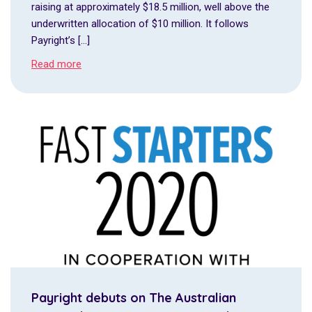
raising at approximately $18.5 million, well above the
underwritten allocation of $10 million. It follows
Payright’s […]
Read more
Payright debuts on The Australian