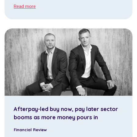
Read more
Afterpay-led buy now, pay later sector
booms as more money pours in
Financial Review