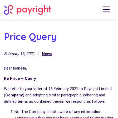
Price Query
February 16, 2021
|
News
Dear Isabella,
Re Price – Query
We refer to your letter of 16 February 2021 to Payright Limited
(
Company
) and adopting similar paragraph numbering and
defined terms as contained therein we respond as follows:
No. The Company is not aware of any information