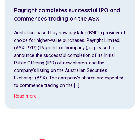
Payright completes successful IPO and
commences trading on the ASX
Australian-based buy now pay later (BNPL) provider of
choice for higher-value purchases, Payright Limited,
(ASX: PYR) (‘Payright’ or ‘company’), is pleased to
announce the successful completion of its Initial
Public Offering (IPO) of new shares, and the
company’s listing on the Australian Securities
Exchange (ASX). The company’s shares are expected
to commence trading on the […]
Read more