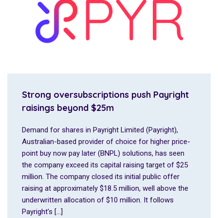
Strong oversubscriptions push Payright
raisings beyond $25m
Demand for shares in Payright Limited (Payright),
Australian-based provider of choice for higher price-
point buy now pay later (BNPL) solutions, has seen
the company exceed its capital raising target of $25
million. The company closed its initial public offer
raising at approximately $18.5 million, well above the
underwritten allocation of $10 million. It follows
Payright’s […]