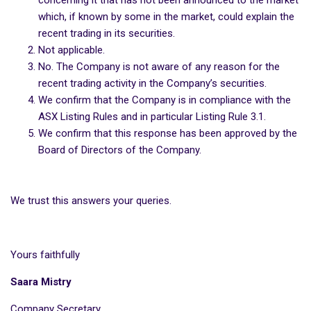
concerning it that has not been announced to the market
which, if known by some in the market, could explain the
recent trading in its securities.
Not applicable.
No. The Company is not aware of any reason for the
recent trading activity in the Company’s securities.
We confirm that the Company is in compliance with the
ASX Listing Rules and in particular Listing Rule 3.1.
We confirm that this response has been approved by the
Board of Directors of the Company.
We trust this answers your queries.
Yours faithfully
Saara Mistry
Company Secretary