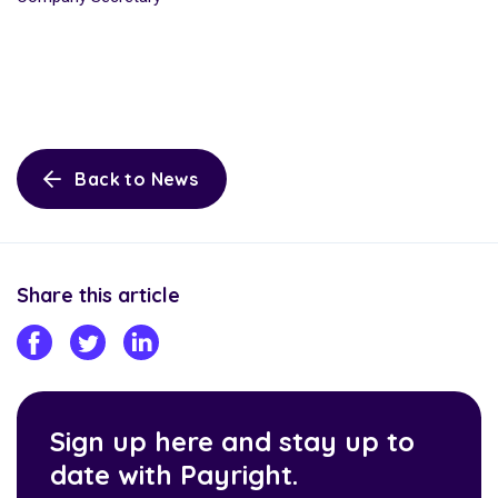
Back to News
Share this article
Sign up here and stay up to
date with Payright.