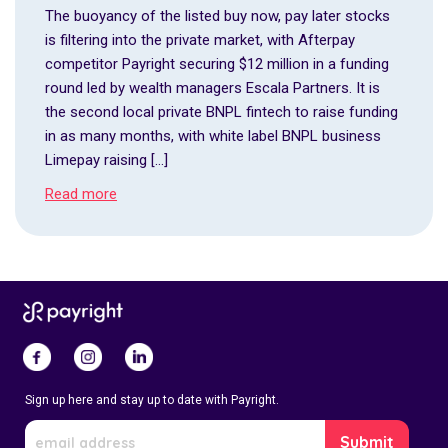
The buoyancy of the listed buy now, pay later stocks
is filtering into the private market, with Afterpay
competitor Payright securing $12 million in a funding
round led by wealth managers Escala Partners. It is
the second local private BNPL fintech to raise funding
in as many months, with white label BNPL business
Limepay raising […]
Read more
Sign up here and stay up to date with Payright.