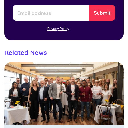
Privacy Policy
Related News