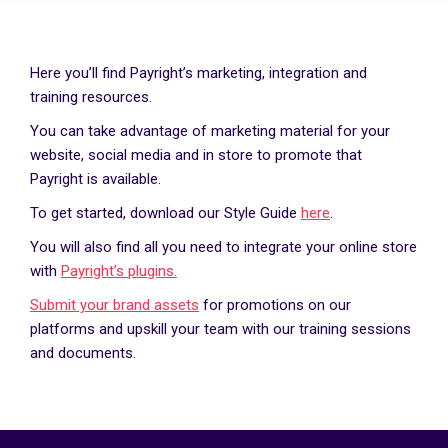
Here you’ll find Payright’s marketing, integration and
training resources.
You can take advantage of marketing material for your
website, social media and in store to promote that
Payright is available.
To get started, download our Style Guide
here
.
You will also find all you need to integrate your online store
with
Payright’s plugins.
Submit your brand assets
for promotions on our
platforms and upskill your team with our training sessions
and documents.