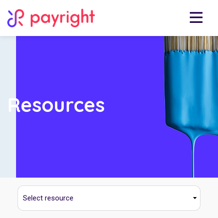
Resources