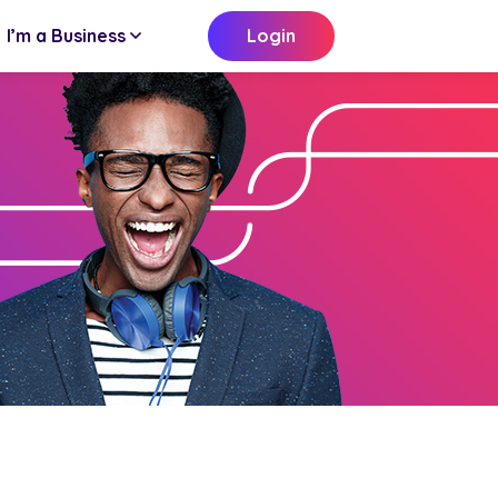
I’m a Business
Login