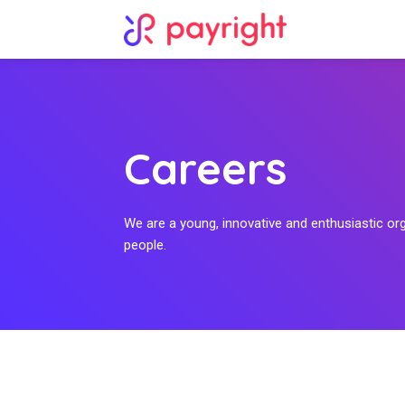
Careers
We are a young, innovative and enthusiastic or
people.