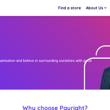
Find a store
About Us
ganisation and believe in surrounding ourselves with good
Why choose Payright?