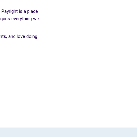
Payright is a place
erpins everything we
ts, and love doing