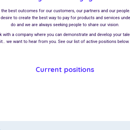
er the best outcomes for our customers, our partners and our people. 
ur desire to create the best way to pay for products and services und
do and we are always seeking people to share our vision.
rk with a company where you can demonstrate and develop your talen
it… we want to hear from you. See our list of active positions below.
Current positions