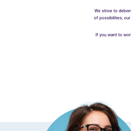
We strive to deliv
of possibilities, o
If you want to wo