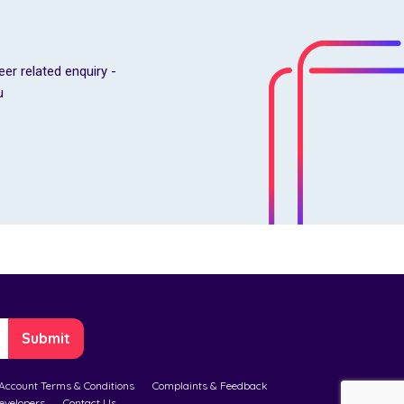
eer related enquiry -
u
Account Terms & Conditions
Complaints & Feedback
evelopers
Contact Us