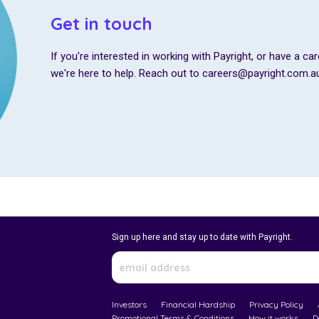
Get in touch
If you're interested in working with Payright, or have a car
we're here to help. Reach out to careers@payright.com.a
Sign up here and stay up to date with Payright.
Investors
Financial Hardship
Privacy Policy
Promotional Terms & Conditions
How it works
D