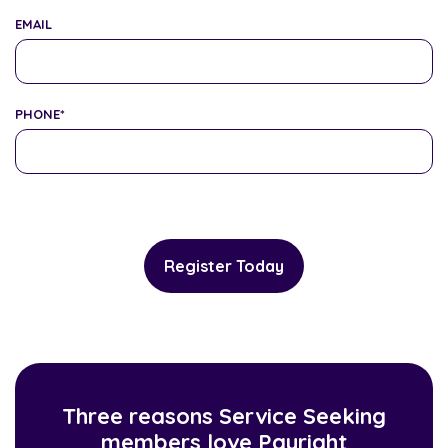
EMAIL
PHONE
*
Three reasons Service Seeking
members love Payright