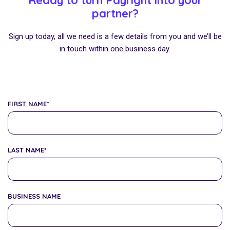
Ready to turn Payright into your
partner?
Sign up today, all we need is a few details from you and we’ll be
in touch within one business day.
FIRST NAME
*
LAST NAME
*
BUSINESS NAME