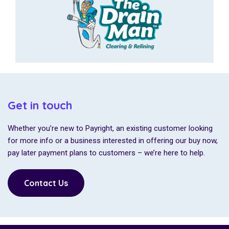
Get in touch
Whether you’re new to Payright, an existing customer looking
for more info or a business interested in offering our buy now,
pay later payment plans to customers – we’re here to help.
Contact Us