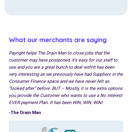
What our merchants are saying
Payright helps The Drain Man to close jobs that the
customer may have postponed, it’s easy for our staff to
use and you are a great bunch to deal with!
It has been
very interesting as we previously have had Suppliers in the
Consumer Finance space and we have never felt as
“looked after” before.
BUT – Mostly, it is the extra options
you provide the Customer who wants to use a No Interest
EVER payment Plan.
It has been WIN, WIN, WIN!
-The Drain Man