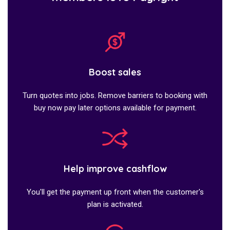
Boost sales
Turn quotes into jobs. Remove barriers to booking with
buy now pay later options available for payment.
Help improve cashflow
You'll get the payment up front when the customer's
plan is activated.