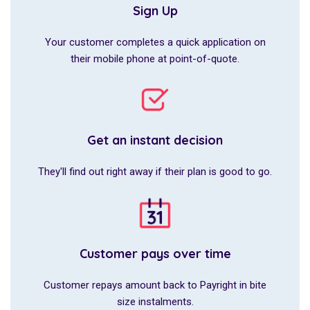
Sign Up
Your customer completes a quick application on
their mobile phone at point-of-quote.
Get an instant decision
They'll find out right away if their plan is good to go.
Customer pays over time
Customer repays amount back to Payright in bite
size instalments.