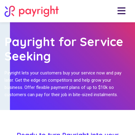
Payright for Service
Seeking
Payright lets your customers buy your service now and pay
later. Get the edge on competitors and help grow your
business. Offer flexible payment plans of up to $10k so
customers can pay for their job in bite-sized instalments.