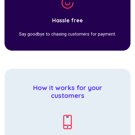
Hassle free
Say goodbye to chasing customers for payment.
How it works for your
customers