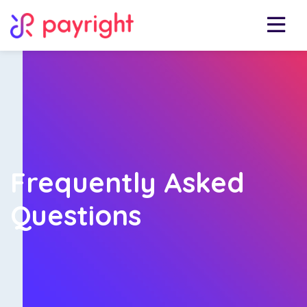
Frequently Asked
Questions