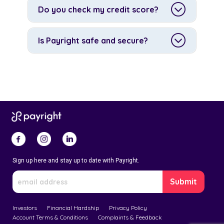
Do you check my credit score?
Is Payright safe and secure?
Sign up here and stay up to date with Payright.
Investors
Financial Hardship
Privacy Policy
Account Terms & Conditions
Complaints & Feedback