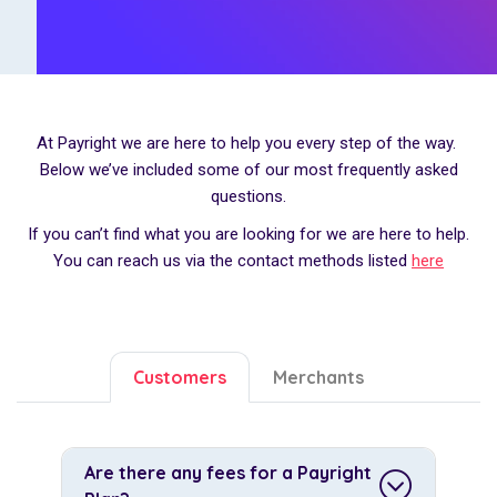
At Payright we are here to help you every step of the way.
Below we’ve included some of our most frequently asked
questions.
If you can’t find what you are looking for we are here to help.
You can reach us via the contact methods listed
here
Customers
Merchants
Are there any fees for a Payright