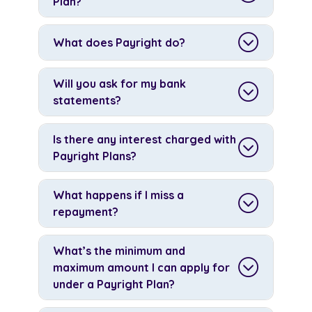
Plan?
What does Payright do?
Will you ask for my bank
statements?
Is there any interest charged with
Payright Plans?
What happens if I miss a
repayment?
What’s the minimum and
maximum amount I can apply for
under a Payright Plan?