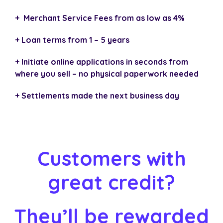
+ Merchant Service Fees from as low as 4%
+ Loan terms from 1 – 5 years
+ Initiate online applications in seconds from
where you sell – no physical paperwork needed
+ Settlements made the next business day
Customers with
great credit?
They’ll be rewarded