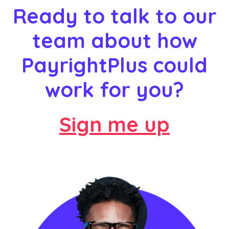
Ready to talk to our
team about how
PayrightPlus could
work for you?
Sign me up