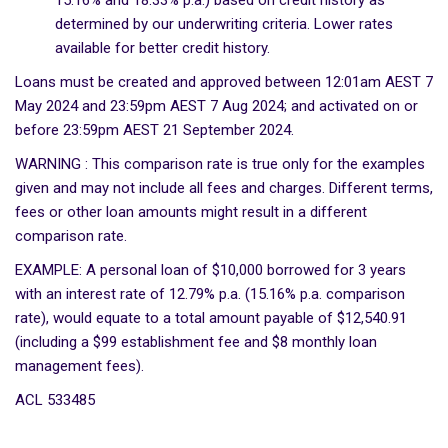
15.16% and 18.33% p.a.) based on credit history as
determined by our underwriting criteria. Lower rates
available for better credit history.
Loans must be created and approved between 12:01am AEST 7
May 2024 and 23:59pm AEST 7 Aug 2024; and activated on or
before 23:59pm AEST 21 September 2024.
WARNING : This comparison rate is true only for the examples
given and may not include all fees and charges. Different terms,
fees or other loan amounts might result in a different
comparison rate.
EXAMPLE: A personal loan of $10,000 borrowed for 3 years
with an interest rate of 12.79% p.a. (15.16% p.a. comparison
rate), would equate to a total amount payable of $12,540.91
(including a $99 establishment fee and $8 monthly loan
management fees).
ACL 533485