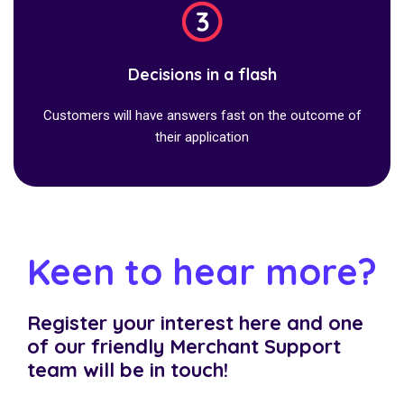
Decisions in a flash
Customers will have answers fast on the outcome of
their application
Keen to hear more?
Register your interest here and one
of our friendly Merchant Support
team will be in touch!