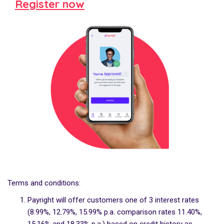
Register now
Terms and conditions:
Payright will offer customers one of 3 interest rates
(8.99%, 12.79%, 15.99% p.a. comparison rates 11.40%,