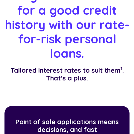
for a good credit
history with our rate-
for-risk personal
loans.
1
Tailored interest rates to suit them
.
That’s a plus.
Point of sale applications means
decisions, and fast