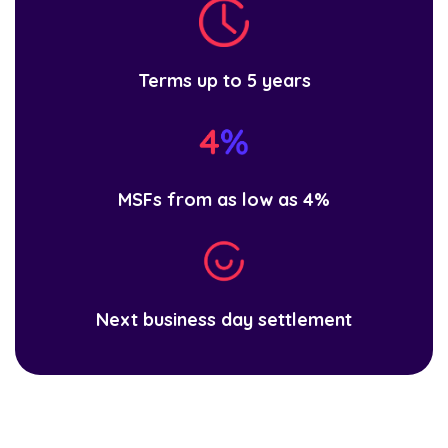
Terms up to 5 years
MSFs from as low as 4%
Next business day settlement