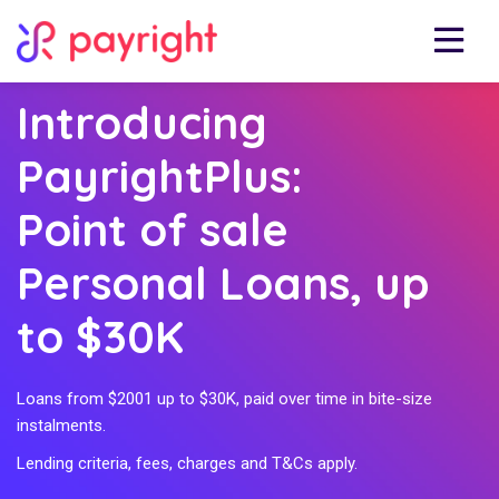
Introducing
PayrightPlus:
Point of sale
Personal Loans, up
to $30K
Loans from $2001 up to $30K, paid over time in bite-size
instalments.
Lending criteria, fees, charges and T&Cs apply.