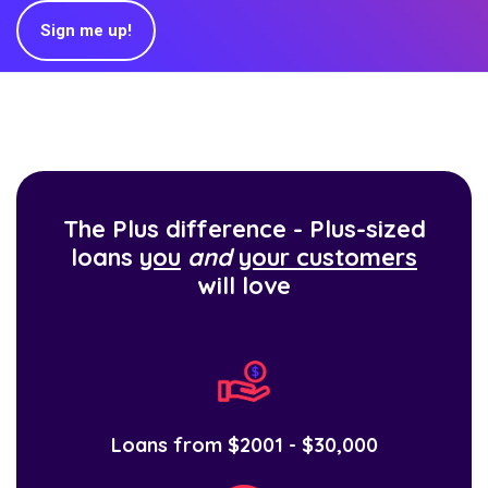
Sign me up!
The Plus difference - Plus-sized
loans
you
and
your customers
will love
Loans from $2001 - $30,000