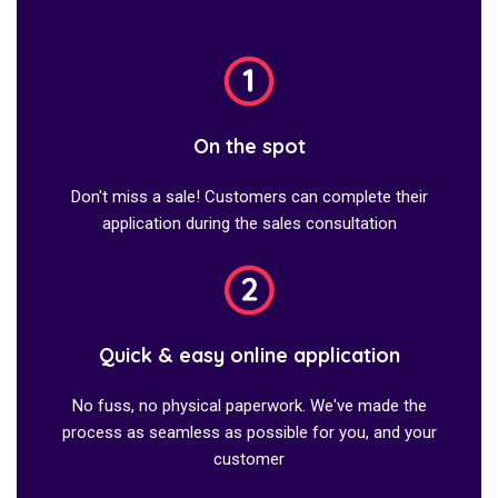
On the spot
Don't miss a sale! Customers can complete their
application during the sales consultation
Quick & easy online application
No fuss, no physical paperwork. We've made the
process as seamless as possible for you, and your
customer