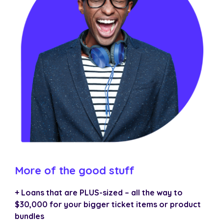
More of the good stuff
+ Loans that are PLUS-sized – all the way to
$30,000 for your bigger ticket items or product
bundles