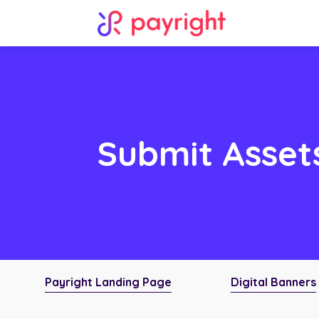
Submit Asset
Payright Landing Page
Digital Banners