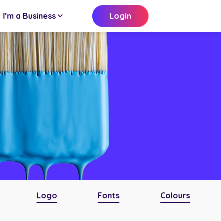
I’m a Business
Login
Logo
Fonts
Colours