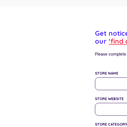
Get noti
our
‘find 
Please complete t
STORE NAME
STORE WEBSITE
STORE CATEGOR