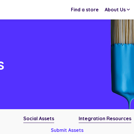
Find a store
About Us
s
Social Assets
Integration Resources
Submit Assets