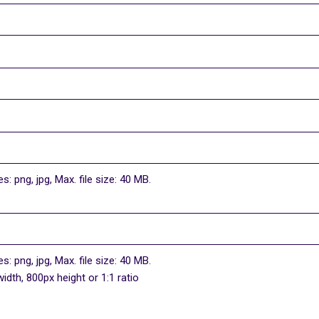
s: png, jpg, Max. file size: 40 MB.
s: png, jpg, Max. file size: 40 MB.
dth, 800px height or 1:1 ratio