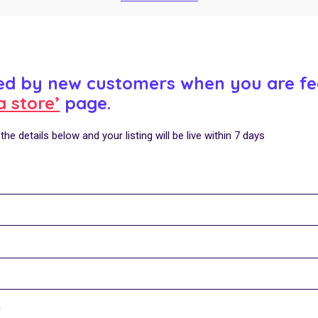
ced by new customers when you are fe
a store’
page.
he details below and your listing will be live within 7 days
Y