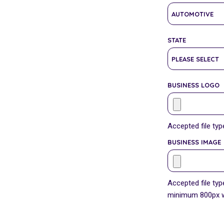
STATE
BUSINESS LOGO
Accepted file type
BUSINESS IMAGE
Accepted file type
minimum 800px wi