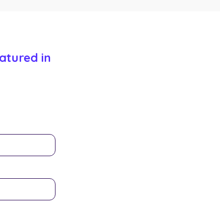
atured in