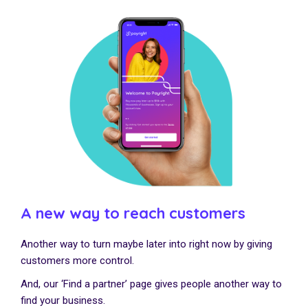
A new way to reach customers
Another way to turn maybe later into right now by giving
customers more control.
And, our ‘Find a partner’ page gives people another way to
find your business.