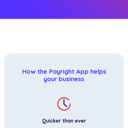
How the Payright App helps
your business
Quicker than ever