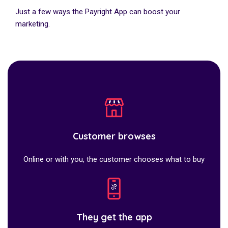
Just a few ways the Payright App can boost your
marketing.
Customer browses
Online or with you, the customer chooses what to buy
They get the app