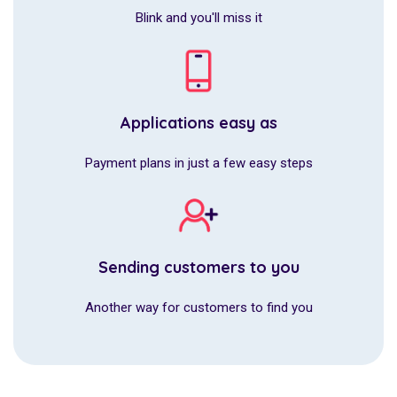
Blink and you'll miss it
Applications easy as
Payment plans in just a few easy steps
Sending customers to you
Another way for customers to find you