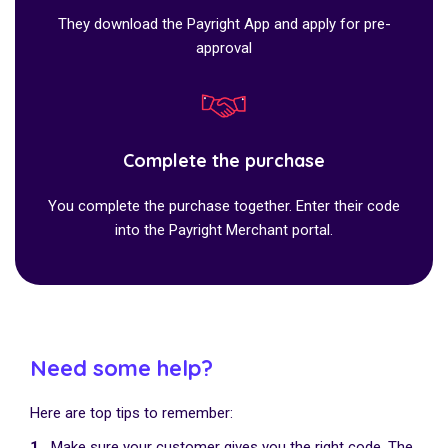
They download the Payright App and apply for pre-
approval
Complete the purchase
You complete the purchase together. Enter their code
into the Payright Merchant portal.
Need some help?
Here are top tips to remember:
1.
Make sure your customer gives you the right code. The