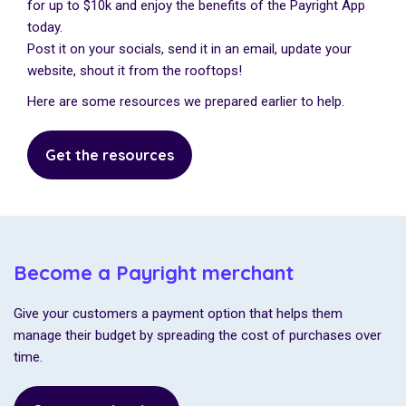
for up to $10k and enjoy the benefits of the Payright App
today.
Post it on your socials, send it in an email, update your
website, shout it from the rooftops!
Here are some resources we prepared earlier to help.
Get the resources
Become a Payright merchant
Give your customers a payment option that helps them
manage their budget by spreading the cost of purchases over
time.