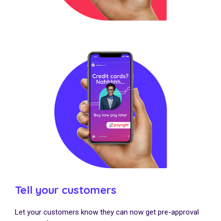
Tell your customers
Let your customers know they can now get pre-approval