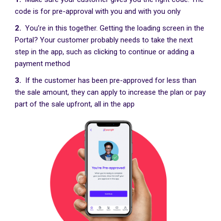
code is for pre-approval with you and with you only
2.
You’re in this together. Getting the loading screen in the
Portal? Your customer probably needs to take the next
step in the app, such as clicking to continue or adding a
payment method
3.
If the customer has been pre-approved for less than
the sale amount, they can apply to increase the plan or pay
part of the sale upfront, all in the app