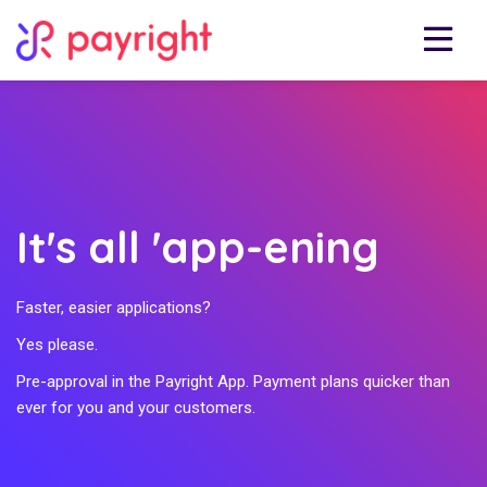
It's all 'app-ening
Faster, easier applications?
Yes please.
Pre-approval in the Payright App. Payment plans quicker than
ever for you and your customers.