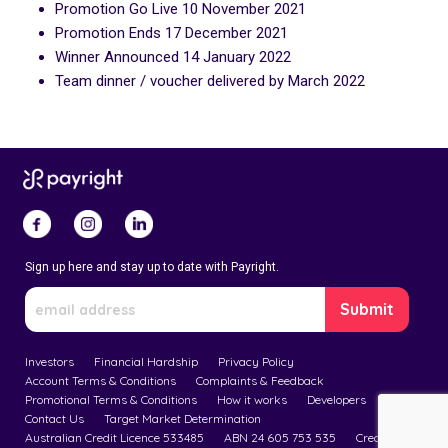
Promotion Go Live 10 November 2021
Promotion Ends 17 December 2021
Winner Announced 14 January 2022
Team dinner / voucher delivered by March 2022
Sign up here and stay up to date with Payright.
Investors
Financial Hardship
Privacy Policy
Account Terms & Conditions
Complaints & Feedback
Promotional Terms & Conditions
How it works
Developers
Contact Us
Target Market Determination
Australian Credit Licence 533485
ABN 24 605 753 535
Credit Guide