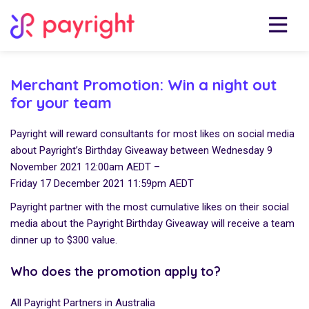
Merchant Promotion: Win a night out
for your team
Payright will reward consultants for most likes on social media
about Payright’s Birthday Giveaway between Wednesday 9
November 2021 12:00am AEDT –
Friday 17 December 2021 11:59pm AEDT
Payright partner with the most cumulative likes on their social
media about the Payright Birthday Giveaway will receive a team
dinner up to $300 value.
Who does the promotion apply to?
All Payright Partners in Australia