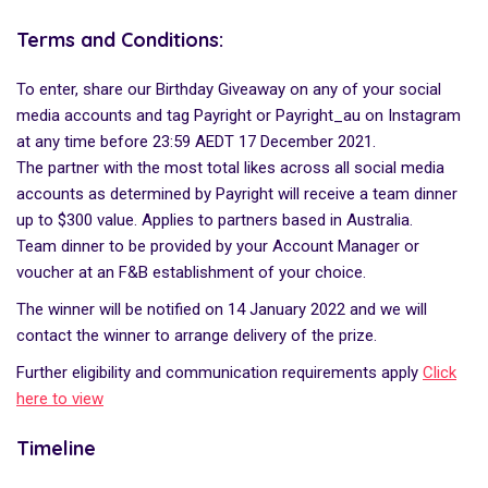
Terms and Conditions:
To enter, share our Birthday Giveaway on any of your social
media accounts and tag Payright or Payright_au on Instagram
at any time before 23:59 AEDT 17 December 2021.
The partner with the most total likes across all social media
accounts as determined by Payright will receive a team dinner
up to $300 value. Applies to partners based in Australia.
Team dinner to be provided by your Account Manager or
voucher at an F&B establishment of your choice.
The winner will be notified on 14 January 2022 and we will
contact the winner to arrange delivery of the prize.
Further eligibility and communication requirements apply
Click
here to view
Timeline