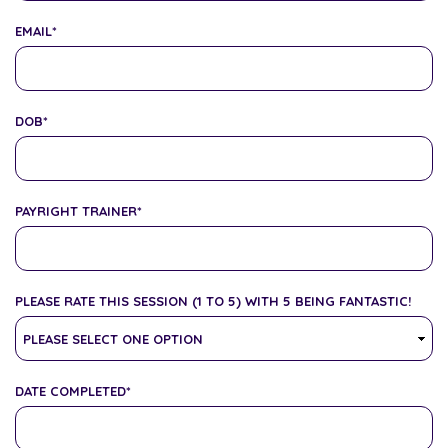
EMAIL
*
DOB
*
PAYRIGHT TRAINER
*
PLEASE RATE THIS SESSION (1 TO 5) WITH 5 BEING FANTASTIC!
DATE COMPLETED
*