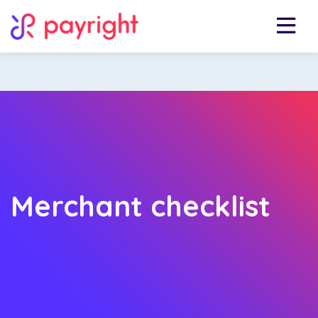
Merchant checklist