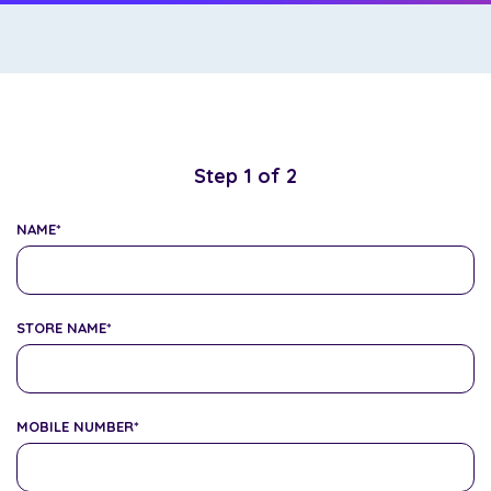
Step
1
of
2
NAME
*
STORE NAME
*
MOBILE NUMBER
*