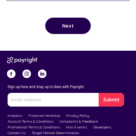
Sign up here and stay up to date with Payright.
Investors
Financial Hardship
Privacy Policy
Account Terms & Conditions
Complaints & Feedback
Promotional Terms & Conditions
How it works
Developers
Contact Us
Target Market Determination